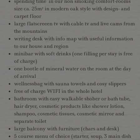
spending time in our non smoking comfort-rooms
size ca. 25m² in modern oak style with design- and
carpet floor
large flatscreeen tv with cable tv and live cams from
the mountains
writing desk with info map with useful information
to our house and region
minibar with soft drinks (one filling per stay is free
of charge)
one bootle of mineral water on the room at the day
of arrival
wellnessbag with sauna towels and cosy slippers
free of charge WIFI in the whole hotel
bathroom with easy walkable shober or bath tube,
hair dryer, cosmetic products like shower lotion,
shampoo, cosmetic tissues, cosmetic mirror and
separate toilet
large balcony with furniture (chars and desk)
5 course menu of choice (starter, soup, 3 main dish