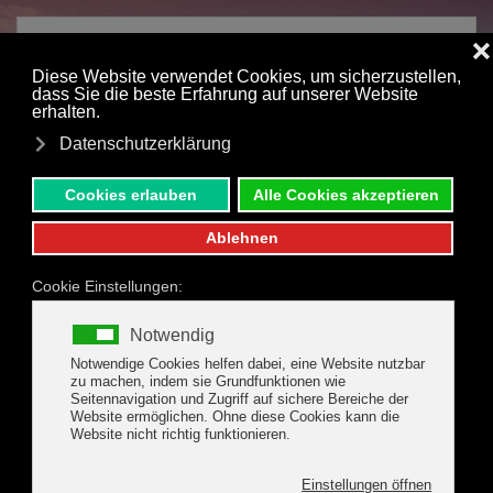
Skip to main content