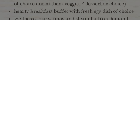
of choice one of them veggie, 2 dessert oc choice)
hearty breakfast buffet with fresh egg dish of choice
wellness area: saunas and steam bath on demand
from P.M. 03:30 till P.M. 06:30 / infrared stüberl
and infrared cabin daily use from A.M. 10:0 till
P.M. 10:00
free of charge parking space
free of charge bus line 4104 every half hour
(Mayrhofen train station to Finkenberg further
Hintertuxer glacier gondola station)
free of charge entry to public open air swimming
pool Finkenberg, a 2 minutes walk away from the
hotel (from June untill beginning of September)
Winter:
spending time in our non smoking comfort-rooms
size ca. 25m² in modern oak style with design- and