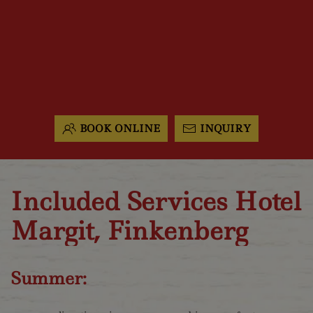
BOOK ONLINE
INQUIRY
Included Services Hotel
Margit, Finkenberg
Summer: