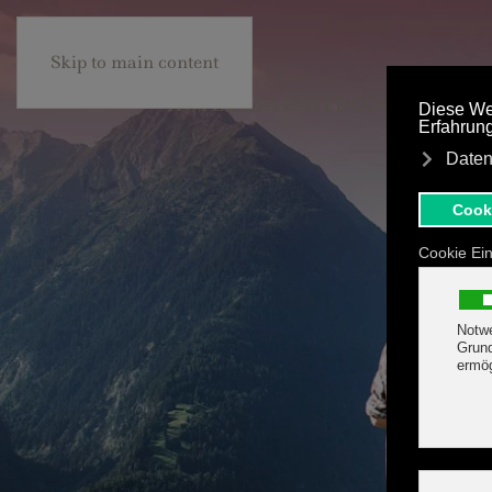
+43 5285 63453
BE
Skip to main content
HOTEL MARGIT
ROOMS
TARIFF & OFFER