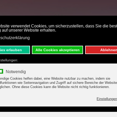
ST PRICE BOOKING
DE
E
S