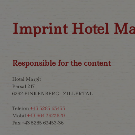
Imprint Hotel Ma
Responsible for the content
Hotel Margit
Persal 217
6292 FINKENBERG - ZILLERTAL
Telefon
+43 5285 63453
Mobil
+43 664 3923829
Fax +43 5285 63453-36