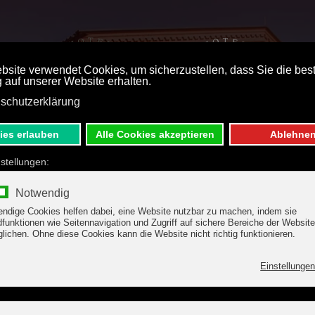
ST PRICE BOOKING
DE
E
 & OFFERS
WELLNESS