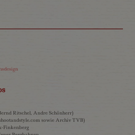
hsdesign
os
(Bernd Ritschel, Andre Schönherr)
shootandstyle.com sowie Archiv TVB)
x-Finkenberg
ener Bergbahnen