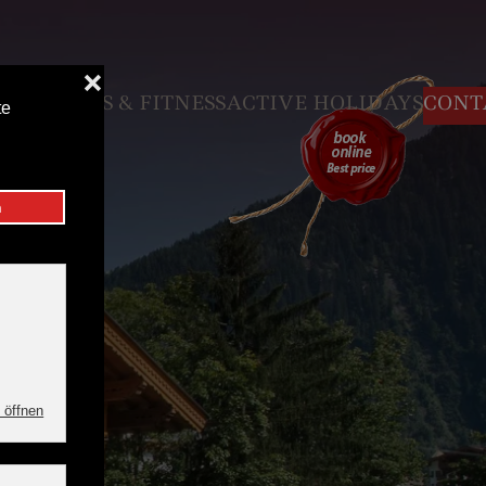
N
VOUCHER
 & FITNESS
ACTIVE HOLIDAYS
CONTACT & SE