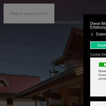
+43 5285 63453
BE
Skip to main content
HOTEL MARGIT
ROOMS
TARIFF