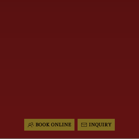
BOOK ONLINE
INQUIRY