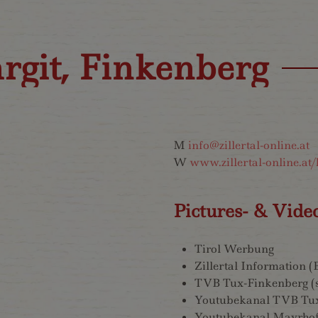
rgit, Finkenberg
M
info@zillertal-online.at
W
www.zillertal-online.at/
Pictures- & Vide
Tirol Werbung
Zillertal Information 
TVB Tux-Finkenberg (
Youtubekanal TVB Tu
Youtubekanal Mayrhof