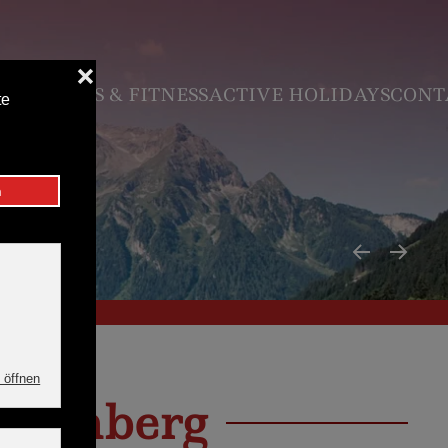
N
VOUCHER
 & FITNESS
ACTIVE HOLIDAYS
CONTACT & SE
inkenberg