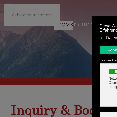
+43 5285 63453
BE
Skip to main content
HOTEL MARGIT
ROOMS
TARIFF
Inquiry & Bookin