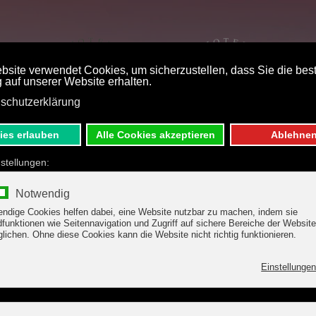
ST PRICE BOOKING
DE
E
 & OFFERS
WELLNESS
g - Hotel Margit, F